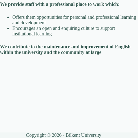
We provide staff with a professional place to work which:
Offers them opportunities for personal and professional learning
and development
Encourages an open and enquiring culture to support
institutional learning
We contribute to the maintenance and improvement of English
within the university and the community at large
Copyright © 2026 - Bilkent University