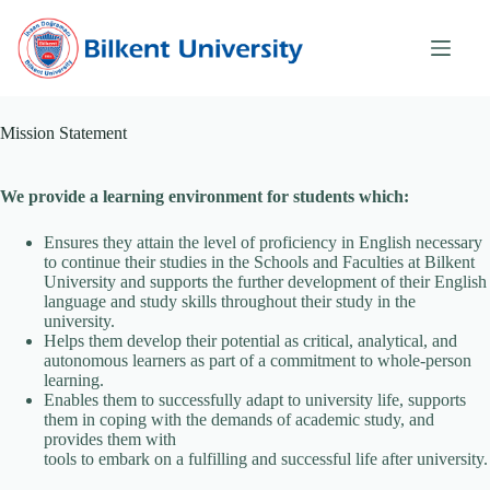
Skip
to
content
Mission Statement
We provide a learning environment for students which:
Ensures they attain the level of proficiency in English necessary
to continue their studies in the Schools and Faculties at Bilkent
University and supports the further development of their English
language and study skills throughout their study in the
university.
Helps them develop their potential as critical, analytical, and
autonomous learners as part of a commitment to whole-person
learning.
Enables them to successfully adapt to university life, supports
them in coping with the demands of academic study, and
provides them with
tools to embark on a fulfilling and successful life after university.