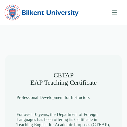
Skip
to
content
CETAP
EAP Teaching Certificate
Professional Development for Instructors
For over 10 years, the Department of Foreign
Languages has been offering its Certificate in
Teaching English for Academic Purposes (CTEAP),