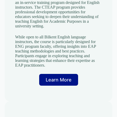
an in-service training program designed for English
instructors. The CTEAP program provides
professional development opportunities for
educators seeking to deepen their understanding of
teaching English for Academic Purposes in a
university setting.
While open to all Bilkent English language
instructors, the course is particularly designed for
ENG program faculty, offering insights into EAP
teaching methodologies and best practices.
Participants engage in exploring teaching and
learning strategies that enhance their expertise as
EAP practitioners.
Learn More